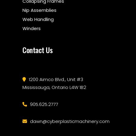
Collapsing Frames
Nip Assemblies
Web Handling
Winders
Contact Us
1200 Aimco Blvd., Unit #3
Mississauga, Ontario L4W 1B2
905.625.2777
dawn@cyberplasticmachinery.com