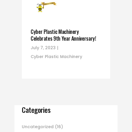
Cyber Plastic Machinery
Celebrates 9th Year Anniversary!
July 7, 2023
Cyber Plastic Machinery
Categories
Uncategorized
(16)