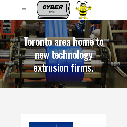
Toronto area home to
new technology
extrusion firms.