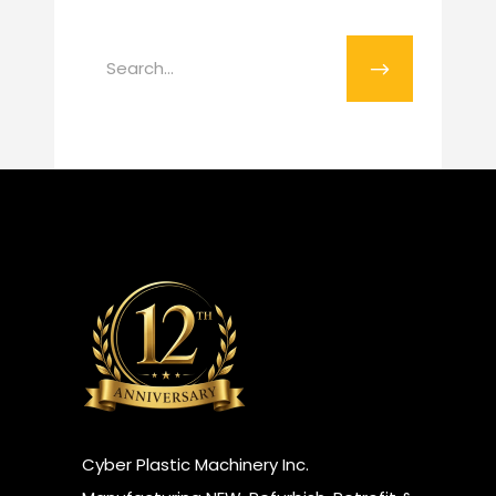
Search
for:
​Cyber Plastic Machinery Inc.