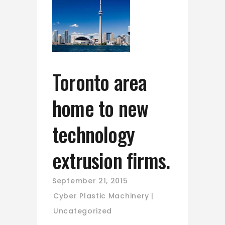
Toronto area
home to new
technology
extrusion firms.
September 21, 2015
Cyber Plastic Machinery
Uncategorized