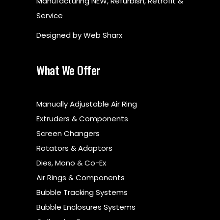
Manufacturing NEW, Refurbish, Retrofit &
Service
Designed by
Web Sharx
What We Offer
Manually Adjustable Air Ring
Extruders & Components
Screen Changers
Rotators & Adaptors
Dies, Mono & Co-Ex
Air Rings & Components
Bubble Tracking Systems
Bubble Enclosures Systems