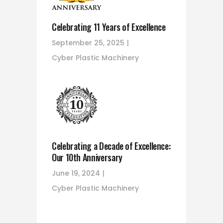
Celebrating 11 Years of Excellence
September 25, 2025
Cyber Plastic Machinery
Celebrating a Decade of Excellence:
Our 10th Anniversary
June 19, 2024
Cyber Plastic Machinery