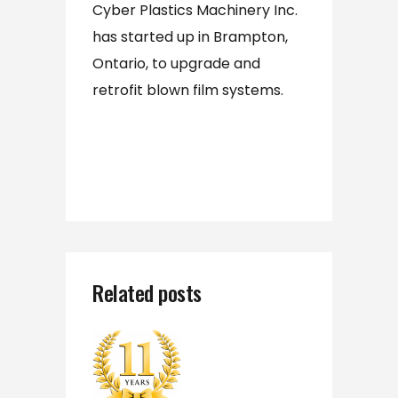
Cyber Plastics Machinery Inc.
has started up in Brampton,
Ontario, to upgrade and
retrofit blown film systems.
Related posts