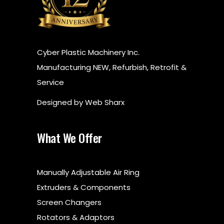
​Cyber Plastic Machinery Inc.
Manufacturing NEW, Refurbish, Retrofit &
Service
Designed by
Web Sharx
What We Offer
Manually Adjustable Air Ring
Extruders & Components
Screen Changers
Rotators & Adaptors