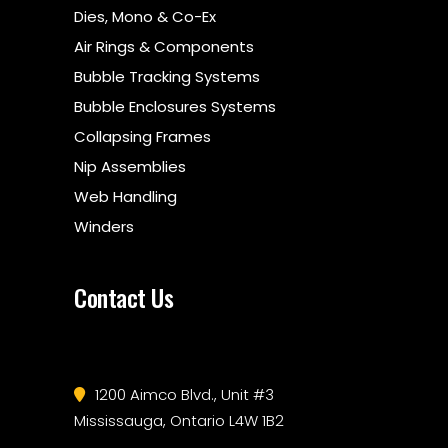
Dies, Mono & Co-Ex
Air Rings & Components
Bubble Tracking Systems
Bubble Enclosures Systems
Collapsing Frames
Nip Assemblies
Web Handling
Winders
Contact Us
1200 Aimco Blvd., Unit #3
Mississauga, Ontario L4W 1B2