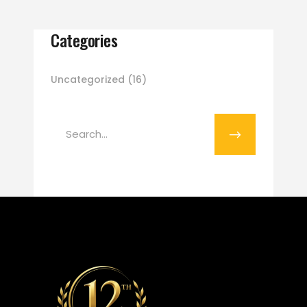
Categories
Uncategorized
(16)
Search
for: