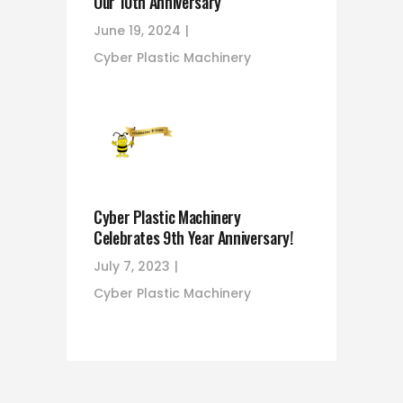
Our 10th Anniversary
June 19, 2024
Cyber Plastic Machinery
Cyber Plastic Machinery
Celebrates 9th Year Anniversary!
July 7, 2023
Cyber Plastic Machinery