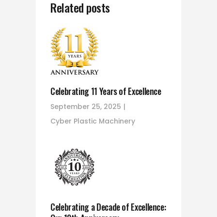
Related posts
Celebrating 11 Years of Excellence
September 25, 2025
Cyber Plastic Machinery
Celebrating a Decade of Excellence: