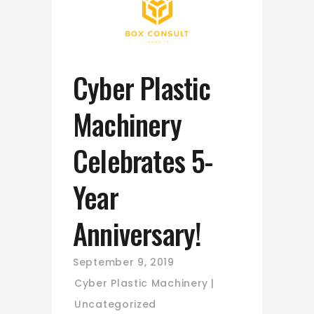
Cyber Plastic
Machinery
Celebrates 5-
Year
Anniversary!
September 9, 2019
Cyber Plastic Machinery
Uncategorized