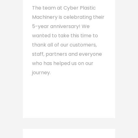
The team at Cyber Plastic
Machinery is celebrating their
5-year anniversary! We
wanted to take this time to
thank all of our customers,
staff, partners and everyone
who has helped us on our
journey.