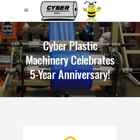
Cyber Plastic
Machinery Celebrates
5-Year Anniversary!